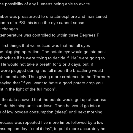
he possibility of any Lumens being able to excite
mber was pressurized to one atmosphere and maintained
lionth of a PSI-this is so the eye cannot sense
c changes.
temperature was controlled to within three Degrees F
 first things that we noticed was that not all eyes
he plugging operation. The potato eye would go into post
shock as if he were trying to decide if "He" were going to
. He would not take a breath for 2 or 3 days, but, if
 were plugged during the full moon the breathing would
st immediately. Thus giving more credence to the "Farmers
aying that "if you want to have a good potato crop you
t in the light of the full moon".
of the data showed that the potato would get up at sunrise
; do his thing until sundown. Then he would go into a
e of low oxygen consumption (sleep) until next morning.
rocess was repeated five more times followed by a low
sumption day ;"cool it day", to put it more accurately he