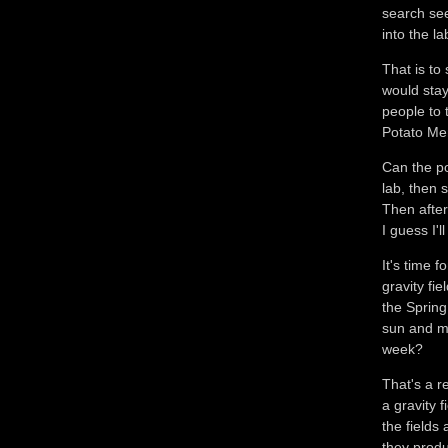
search se
into the la
That is to
would stay
people to 
Potato M
Can the p
lab, then 
Then after
I guess I'l
It's time 
gravity fi
the Spring
sun and mo
week?
That's a r
a gravity f
the fields
they produ