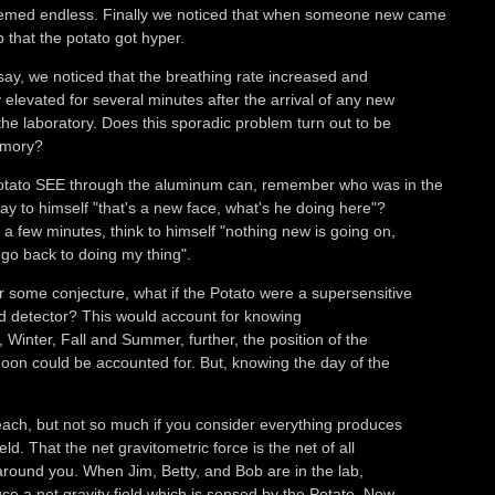
emed endless. Finally we noticed that when someone new came
b that the potato got hyper.
 say, we noticed that the breathing rate increased and
 elevated for several minutes after the arrival of any new
the laboratory. Does this sporadic problem turn out to be
emory?
otato SEE through the aluminum can, remember who was in the
say to himself "that's a new face, what's he doing here"?
 a few minutes, think to himself "nothing new is going on,
l go back to doing my thing".
for some conjecture, what if the Potato were a supersensitive
eld detector? This would account for knowing
, Winter, Fall and Summer, further, the position of the
on could be accounted for. But, knowing the day of the
each, but not so much if you consider everything produces
ield. That the net gravitometric force is the net of all
 around you. When Jim, Betty, and Bob are in the lab,
ce a net gravity field which is sensed by the Potato. Now