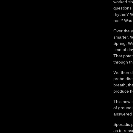
worked six
questions 
rhythm? W
rest? Was 
Over the y
smarter. Wh
Spring, Wi
time of da
That potat
through th
We then de
probe dire
breath, th
produce he
This new i
of groundi
answered 
Sporadic 
as to reas