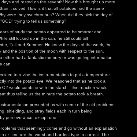
 days and rested on the seventh! Now this brought up more
than it solved. How is it that all potatoes had the same
hy were they synchronous? When did they pick the day of
"GOD" trying to tell us something?
ears of study the potato appeared to be smarter and
ile still locked up in the can, he still could tell
nter, Fall and Summer. He knew the days of the week, the
y and the position of the moon with respect to the sun.
o either had a fantastic memory or was getting information
e can.
cided to revise the instrumentation to put a temperature
ctly into the potato eye. We reasoned that as he took a
e O2 would combine with the starch - this reaction would
at thus telling us the minute the potato took a breath.
nstrumentation presented us with some of the old problems
ng, shielding, and stray fields each in turn being
by perseverance, except one.
problems that seemingly come and go without an explanation
on or time are the worst and hardest type to correct. The