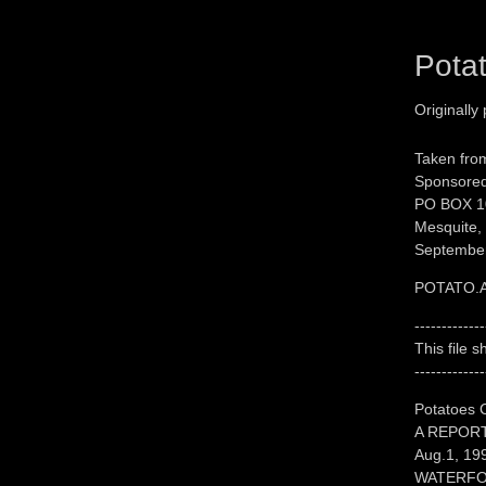
Pota
Originally
Taken fro
Sponsored
PO BOX 1
Mesquite,
September
POTATO.
-------------
This file 
-------------
Potatoes 
A REPORT
Aug.1, 19
WATERFO