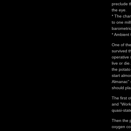
preclude t
the eye.
* The cha
to one mil
barometri
* Ambient 
One of the
survived t
operative 
live or die
the potato
start almo
Almanac" s
should plan
The first 
and "Work"
quasi-stat
Then the p
oxygen con