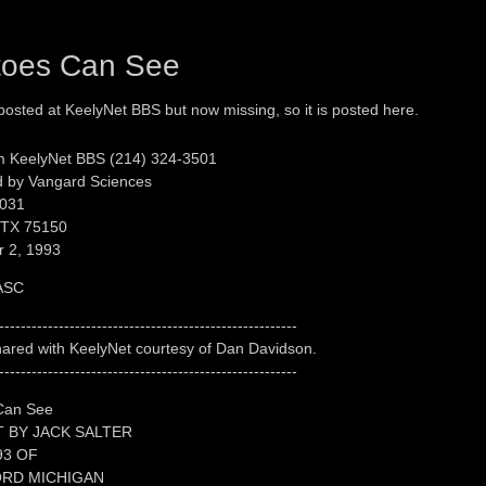
toes Can See
 posted at KeelyNet BBS but now missing, so it is posted here.
m KeelyNet BBS (214) 324-3501
 by Vangard Sciences
031
 TX 75150
 2, 1993
ASC
-------------------------------------------------------
shared with KeelyNet courtesy of Dan Davidson.
-------------------------------------------------------
Can See
 BY JACK SALTER
93 OF
RD MICHIGAN