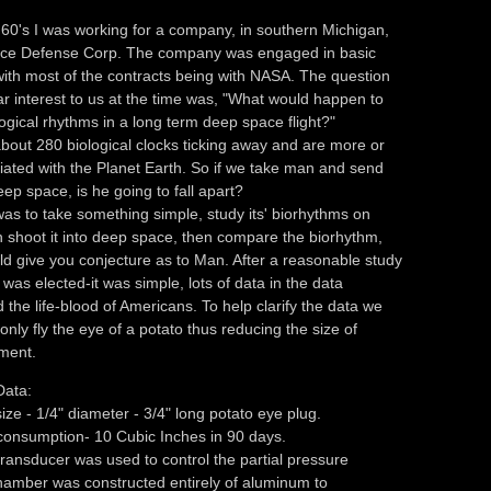
e 60's I was working for a company, in southern Michigan,
ace Defense Corp. The company was engaged in basic
ith most of the contracts being with NASA. The question
lar interest to us at the time was, "What would happen to
ogical rhythms in a long term deep space flight?"
out 280 biological clocks ticking away and are more or
iated with the Planet Earth. So if we take man and send
eep space, is he going to fall apart?
as to take something simple, study its' biorhythms on
n shoot it into deep space, then compare the biorhythm,
d give you conjecture as to Man. After a reasonable study
 was elected-it was simple, lots of data in the data
 the life-blood of Americans. To help clarify the data we
only fly the eye of a potato thus reducing the size of
ment.
Data:
ize - 1/4" diameter - 3/4" long potato eye plug.
consumption- 10 Cubic Inches in 90 days.
ransducer was used to control the partial pressure
hamber was constructed entirely of aluminum to