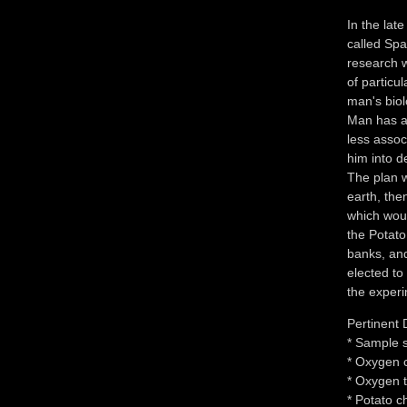
In the lat
called Sp
research w
of particu
man's biol
Man has ab
less assoc
him into d
The plan w
earth, the
which woul
the Potato
banks, and
elected to 
the experi
Pertinent 
* Sample s
* Oxygen 
* Oxygen t
* Potato c